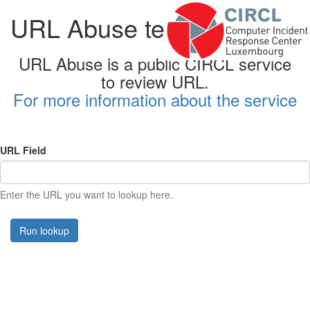
URL Abuse testing form
URL Abuse is a public CIRCL service
to review URL.
For more information about the service
URL Field
Enter the URL you want to lookup here.