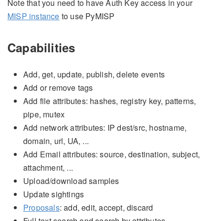
Note that you need to have Auth Key access in your
MISP instance
to use PyMISP
Capabilities
Add, get, update, publish, delete events
Add or remove tags
Add file attributes: hashes, registry key, patterns,
pipe, mutex
Add network attributes: IP dest/src, hostname,
domain, url, UA, ...
Add Email attributes: source, destination, subject,
attachment, ...
Upload/download samples
Update sightings
Proposals
: add, edit, accept, discard
Full text search and search by attributes