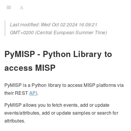
Last modified: Wed Oct 02 2024 16:09:21
GMT+0200 (Central European Summer Time)
PyMISP - Python Library to
access MISP
PyMISP is a Python library to access MISP platforms via
their REST
API
.
PyMISP allows you to fetch events, add or update
events/attributes, add or update samples or search for
attributes.