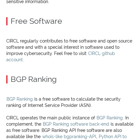
sensitive information.
Free Software
CIRCL regularly contributes to free software and open source
software and with a special interest in software used to
improve cybersecurity. Feel free to visit
CIRCL github
account
.
BGP Ranking
BGP Ranking
is a free software to calculate the security
ranking of Internet Service Provider (ASN).
CIRCL operates the main public instance of
BGP Ranking
. In
complement, the
BGP Ranking software back-end
is available
as free software. BGP Ranking API free software are also
available like the
whois-like bgpranking-API
,
Python API to