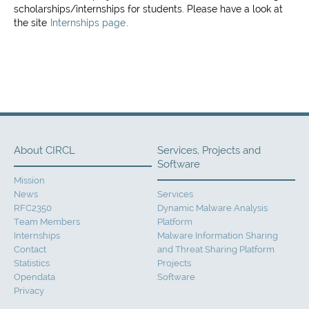
scholarships/internships for students. Please have a look at
the site
Internships page
.
About CIRCL
Services, Projects and
Software
Mission
News
Services
RFC2350
Dynamic Malware Analysis
Team Members
Platform
Internships
Malware Information Sharing
Contact
and Threat Sharing Platform
Statistics
Projects
Opendata
Software
Privacy