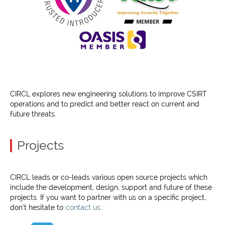
CIRCL explores new engineering solutions to improve CSIRT
operations and to predict and better react on current and
future threats.
Projects
CIRCL leads or co-leads various open source projects which
include the development, design, support and future of these
projects. If you want to partner with us on a specific project,
don’t hesitate to
contact us
.