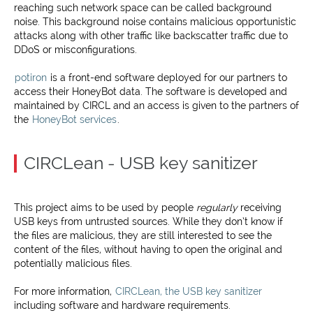
reaching such network space can be called background
noise. This background noise contains malicious opportunistic
attacks along with other traffic like backscatter traffic due to
DDoS or misconfigurations.
potiron
is a front-end software deployed for our partners to
access their HoneyBot data. The software is developed and
maintained by CIRCL and an access is given to the partners of
the
HoneyBot services
.
CIRCLean - USB key sanitizer
This project aims to be used by people
regularly
receiving
USB keys from untrusted sources. While they don’t know if
the files are malicious, they are still interested to see the
content of the files, without having to open the original and
potentially malicious files.
For more information,
CIRCLean, the USB key sanitizer
including software and hardware requirements.