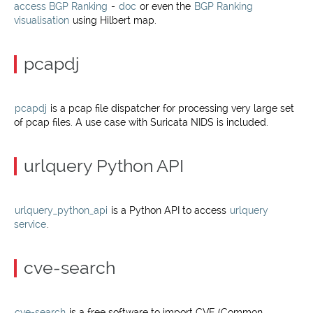
access BGP Ranking
-
doc
or even the
BGP Ranking
visualisation
using Hilbert map.
pcapdj
pcapdj
is a pcap file dispatcher for processing very large set
of pcap files. A use case with Suricata NIDS is included.
urlquery Python API
urlquery_python_api
is a Python API to access
urlquery
service
.
cve-search
cve-search
is a free software to import CVE (Common