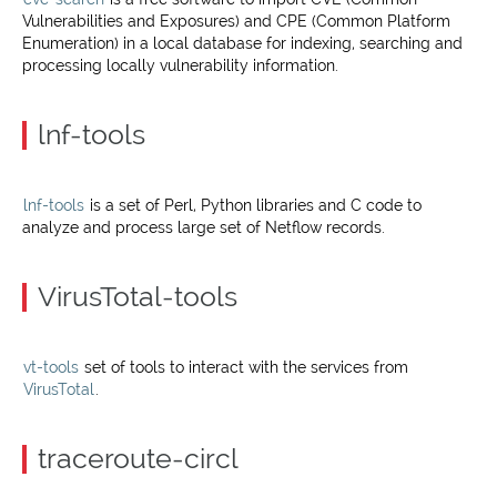
Vulnerabilities and Exposures) and CPE (Common Platform
Enumeration) in a local database for indexing, searching and
processing locally vulnerability information.
lnf-tools
lnf-tools
is a set of Perl, Python libraries and C code to
analyze and process large set of Netflow records.
VirusTotal-tools
vt-tools
set of tools to interact with the services from
VirusTotal
.
traceroute-circl