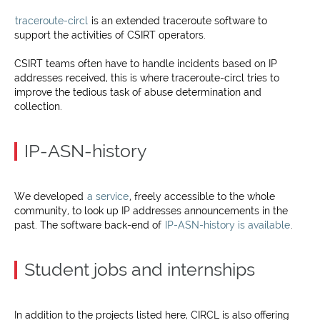
traceroute-circl
is an extended traceroute software to
support the activities of CSIRT operators.
CSIRT teams often have to handle incidents based on IP
addresses received, this is where traceroute-circl tries to
improve the tedious task of abuse determination and
collection.
IP-ASN-history
We developed
a service
, freely accessible to the whole
community, to look up IP addresses announcements in the
past. The software back-end of
IP-ASN-history is available
.
Student jobs and internships
In addition to the projects listed here, CIRCL is also offering