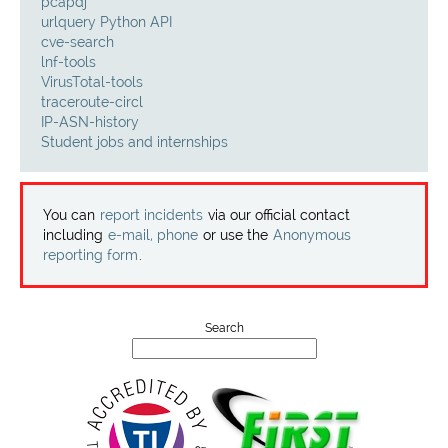
Projects
pcapdj
urlquery Python API
cve-search
Contact
lnf-tools
VirusTotal-tools
traceroute-circl
IP-ASN-history
Student jobs and internships
You can
report incidents
via our official contact
including
e-mail, phone
or use the
Anonymous
reporting form
.
Search