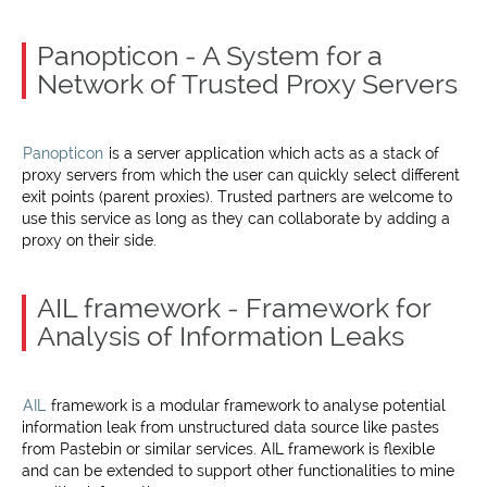
Panopticon - A System for a
Network of Trusted Proxy Servers
Panopticon
is a server application which acts as a stack of
proxy servers from which the user can quickly select different
exit points (parent proxies). Trusted partners are welcome to
use this service as long as they can collaborate by adding a
proxy on their side.
AIL framework - Framework for
Analysis of Information Leaks
AIL
framework is a modular framework to analyse potential
information leak from unstructured data source like pastes
from Pastebin or similar services. AIL framework is flexible
and can be extended to support other functionalities to mine