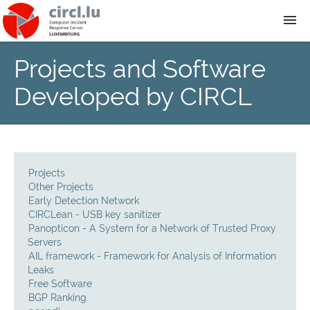
Projects and Software
About
Developed by CIRCL
Team
News
Projects
Services
Other Projects
Early Detection Network
CIRCLean - USB key sanitizer
Training
Panopticon - A System for a Network of Trusted Proxy
Servers
AIL framework - Framework for Analysis of Information
Publications
Leaks
Free Software
BGP Ranking