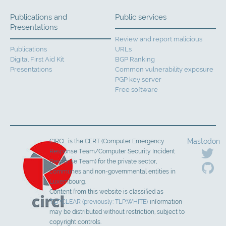
Publications and
Public services
Presentations
Review and report malicious
Publications
URLs
Digital First Aid Kit
BGP Ranking
Presentations
Common vulnerability exposure
PGP key server
Free software
Mastodon
CIRCL is the CERT (Computer Emergency
Response Team/Computer Security Incident
Response Team) for the private sector,
communes and non-governmental entities in
Luxembourg.
Content from this website is classified as
TLP:CLEAR (previously: TLP:WHITE)
information
may be distributed without restriction, subject to
copyright controls.