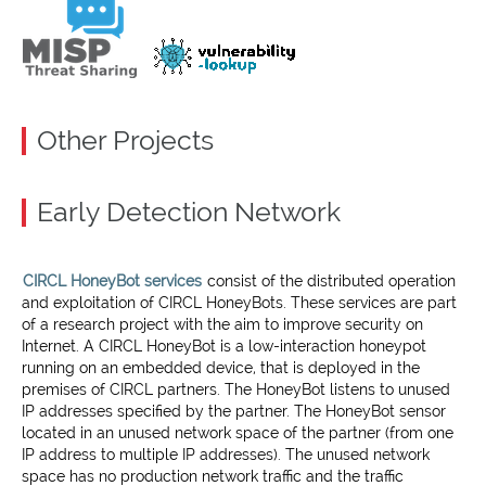
Other Projects
Early Detection Network
CIRCL HoneyBot services
consist of the distributed operation
and exploitation of CIRCL HoneyBots. These services are part
of a research project with the aim to improve security on
Internet. A CIRCL HoneyBot is a low-interaction honeypot
running on an embedded device, that is deployed in the
premises of CIRCL partners. The HoneyBot listens to unused
IP addresses specified by the partner. The HoneyBot sensor
located in an unused network space of the partner (from one
IP address to multiple IP addresses). The unused network
space has no production network traffic and the traffic