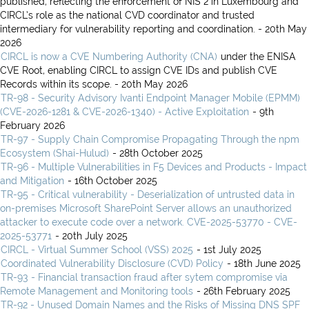
published, reflecting the enforcement of NIS 2 in Luxembourg and
CIRCL’s role as the national CVD coordinator and trusted
intermediary for vulnerability reporting and coordination. - 20th May
2026
CIRCL is now a CVE Numbering Authority (CNA)
under the ENISA
CVE Root, enabling CIRCL to assign CVE IDs and publish CVE
Records within its scope. - 20th May 2026
TR-98 - Security Advisory Ivanti Endpoint Manager Mobile (EPMM)
(CVE-2026-1281 & CVE-2026-1340) - Active Exploitation
- 9th
February 2026
TR-97 - Supply Chain Compromise Propagating Through the npm
Ecosystem (Shai-Hulud)
- 28th October 2025
TR-96 - Multiple Vulnerabilities in F5 Devices and Products - Impact
and Mitigation
- 16th October 2025
TR-95 - Critical vulnerability - Deserialization of untrusted data in
on-premises Microsoft SharePoint Server allows an unauthorized
attacker to execute code over a network. CVE-2025-53770 - CVE-
2025-53771
- 20th July 2025
CIRCL - Virtual Summer School (VSS) 2025
- 1st July 2025
Coordinated Vulnerability Disclosure (CVD) Policy
- 18th June 2025
TR-93 - Financial transaction fraud after sytem compromise via
Remote Management and Monitoring tools
- 26th February 2025
TR-92 - Unused Domain Names and the Risks of Missing DNS SPF