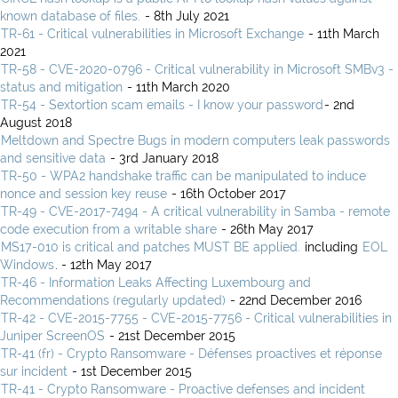
known database of files.
- 8th July 2021
TR-61 - Critical vulnerabilities in Microsoft Exchange
- 11th March
2021
TR-58 - CVE-2020-0796 - Critical vulnerability in Microsoft SMBv3 -
status and mitigation
- 11th March 2020
TR-54 - Sextortion scam emails - I know your password
- 2nd
August 2018
Meltdown and Spectre Bugs in modern computers leak passwords
and sensitive data
- 3rd January 2018
TR-50 - WPA2 handshake traffic can be manipulated to induce
nonce and session key reuse
- 16th October 2017
TR-49 - CVE-2017-7494 - A critical vulnerability in Samba - remote
code execution from a writable share
- 26th May 2017
MS17-010 is critical and patches MUST BE applied.
including
EOL
Windows
. - 12th May 2017
TR-46 - Information Leaks Affecting Luxembourg and
Recommendations (regularly updated)
- 22nd December 2016
TR-42 - CVE-2015-7755 - CVE-2015-7756 - Critical vulnerabilities in
Juniper ScreenOS
- 21st December 2015
TR-41 (fr) - Crypto Ransomware - Défenses proactives et réponse
sur incident
- 1st December 2015
TR-41 - Crypto Ransomware - Proactive defenses and incident