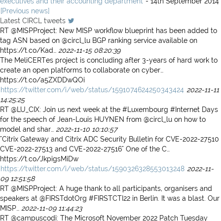
executives and their accounting department
- 14th September 2014
[Previous news]
Latest CIRCL tweets
RT @MISPProject: New MISP workflow blueprint has been added to
tag ASN based on @circl_lu BGP ranking service available on
https://t.co/Kad…
2022-11-15 08:20:39
The MeliCERTes project is concluding after 3-years of hard work to
create an open platforms to collaborate on cyber…
https://t.co/a5ZXDDwQOi
https://twitter.com/i/web/status/1591074624250343424
2022-11-11
14:25:25
RT @LU_CIX: Join us next week at the #Luxembourg #Internet Days
for the speech of Jean-Louis HUYNEN from @circl_lu on how to
model and shar…
2022-11-10 10:10:57
"Citrix Gateway and Citrix ADC Security Bulletin for CVE-2022-27510
CVE-2022-27513 and CVE-2022-27516" One of the C…
https://t.co/JkpigsMiDw
https://twitter.com/i/web/status/1590326328553013248
2022-11-
09 12:51:58
RT @MISPProject: A huge thank to all participants, organisers and
speakers at @FIRSTdotOrg #FIRSTCTI22 in Berlin. It was a blast. Our
MISP…
2022-11-09 11:44:23
RT @campuscodi: The Microsoft November 2022 Patch Tuesday