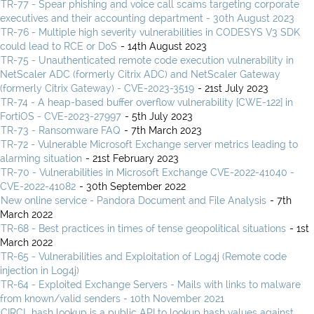
TR-77 - Spear phishing and voice call scams targeting corporate
executives and their accounting department - 30th August 2023
TR-76 - Multiple high severity vulnerabilities in CODESYS V3 SDK
could lead to RCE or DoS
- 14th August 2023
TR-75 - Unauthenticated remote code execution vulnerability in
NetScaler ADC (formerly Citrix ADC) and NetScaler Gateway
(formerly Citrix Gateway) - CVE-2023-3519
- 21st July 2023
TR-74 - A heap-based buffer overflow vulnerability [CWE-122] in
FortiOS - CVE-2023-27997
- 5th July 2023
TR-73 - Ransomware FAQ
- 7th March 2023
TR-72 - Vulnerable Microsoft Exchange server metrics leading to
alarming situation
- 21st February 2023
TR-70 - Vulnerabilities in Microsoft Exchange CVE-2022-41040 -
CVE-2022-41082
- 30th September 2022
New online service - Pandora Document and File Analysis
- 7th
March 2022
TR-68 - Best practices in times of tense geopolitical situations
- 1st
March 2022
TR-65 - Vulnerabilities and Exploitation of Log4j (Remote code
injection in Log4j)
TR-64 - Exploited Exchange Servers - Mails with links to malware
from known/valid senders - 10th November 2021
CIRCL hash lookup is a public API to lookup hash values against