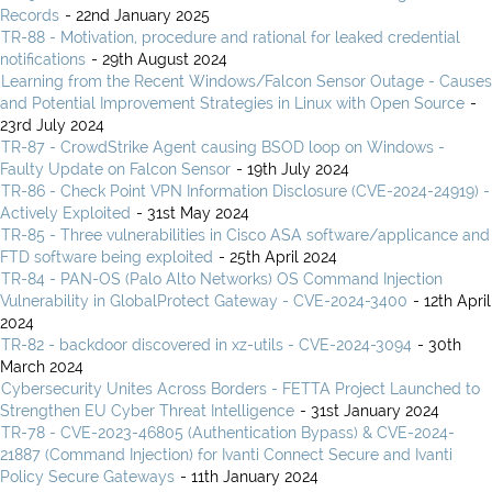
Records
- 22nd January 2025
TR-88 - Motivation, procedure and rational for leaked credential
notifications
- 29th August 2024
Learning from the Recent Windows/Falcon Sensor Outage - Causes
and Potential Improvement Strategies in Linux with Open Source
-
23rd July 2024
TR-87 - CrowdStrike Agent causing BSOD loop on Windows -
Faulty Update on Falcon Sensor
- 19th July 2024
TR-86 - Check Point VPN Information Disclosure (CVE-2024-24919) -
Actively Exploited
- 31st May 2024
TR-85 - Three vulnerabilities in Cisco ASA software/applicance and
FTD software being exploited
- 25th April 2024
TR-84 - PAN-OS (Palo Alto Networks) OS Command Injection
Vulnerability in GlobalProtect Gateway - CVE-2024-3400
- 12th April
2024
TR-82 - backdoor discovered in xz-utils - CVE-2024-3094
- 30th
March 2024
Cybersecurity Unites Across Borders - FETTA Project Launched to
Strengthen EU Cyber Threat Intelligence
- 31st January 2024
TR-78 - CVE-2023-46805 (Authentication Bypass) & CVE-2024-
21887 (Command Injection) for Ivanti Connect Secure and Ivanti
Policy Secure Gateways
- 11th January 2024