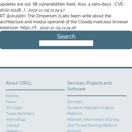
updates are out. 68 vulnerabilities fixed. Also, 4 zero-days: -CVE-
2022-41128, J…
2022-11-09 11:24:47
RT @virusbtn: The Zimperium zLabs team write about the
architecture and modus operandi of the Cloud9 malicious browser
extension. https://t…
2022-11-09 11:24:26
Search
About CIRCL
Services, Projects and
Software
Mission
News
Services
RFC2350
Dynamic Malware Analysis
Team Members
Platform
Internships
Malware Information Sharing
Contact
and Threat Sharing Platform
Statistics
Projects