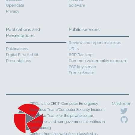
Opendata
Software
Privacy
Publications and
Public services
Presentations
Review and report malicious
Publications
URLs
Digital First Aid Kit
BGP Ranking
Presentations
Common vulnerability exposure
PGP key server
Free software
Mastodon
CIRCL is the CERT (Computer Emergency
Response Team/Computer Security Incident
Response Team) for the private sector,
communes and non-governmental entities in
Luxembourg.
Content from this website is classified as