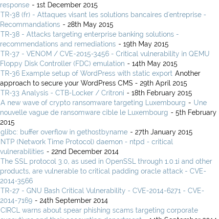
response
- 1st December 2015
TR-38 (fr) - Attaques visant les solutions bancaires d'entreprise -
Recommandations
- 28th May 2015
TR-38 - Attacks targeting enterprise banking solutions -
recommendations and remediations
- 19th May 2015
TR-37 - VENOM / CVE-2015-3456 - Critical vulnerability in QEMU
Floppy Disk Controller (FDC) emulation
- 14th May 2015
TR-36 Example setup of WordPress with static export
Another
approach to secure your WordPress CMS - 29th April 2015
TR-33 Analysis - CTB-Locker / Critroni
- 18th February 2015
A new wave of crypto ransomware targeting Luxembourg
-
Une
nouvelle vague de ransomware cible le Luxembourg
- 5th February
2015
glibc: buffer overflow in gethostbyname
- 27th January 2015
NTP (Network Time Protocol) daemon - ntpd - critical
vulnerabilities
- 22nd December 2014
The SSL protocol 3.0, as used in OpenSSL through 1.0.1i and other
products, are vulnerable to critical padding oracle attack - CVE-
2014-3566
TR-27 - GNU Bash Critical Vulnerability - CVE-2014-6271 - CVE-
2014-7169
- 24th September 2014
CIRCL warns about spear phishing scams targeting corporate