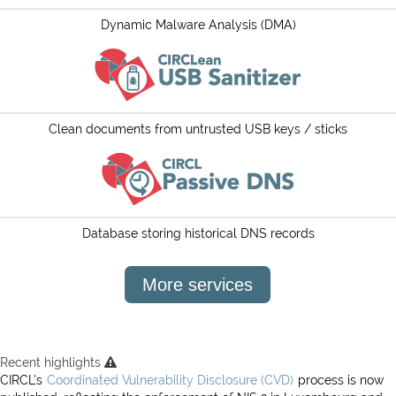
Projects
Dynamic Malware Analysis (DMA)
Contact
Clean documents from untrusted USB keys / sticks
Database storing historical DNS records
More services
Recent highlights
CIRCL’s
Coordinated Vulnerability Disclosure (CVD)
process is now