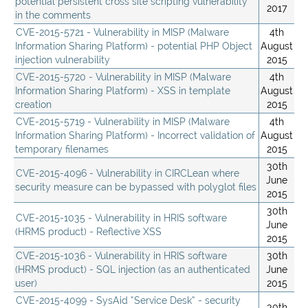
potential persistent cross site scripting vulnerability
2017
in the comments
CVE-2015-5721 - Vulnerability in MISP (Malware
4th
Information Sharing Platform) - potential PHP Object
August
injection vulnerability
2015
CVE-2015-5720 - Vulnerability in MISP (Malware
4th
Information Sharing Platform) - XSS in template
August
creation
2015
CVE-2015-5719 - Vulnerability in MISP (Malware
4th
Information Sharing Platform) - Incorrect validation of
August
temporary filenames
2015
30th
CVE-2015-4096 - Vulnerability in CIRCLean where
June
security measure can be bypassed with polyglot files
2015
30th
CVE-2015-1035 - Vulnerability in HRIS software
June
(HRMS product) - Reflective XSS
2015
CVE-2015-1036 - Vulnerability in HRIS software
30th
(HRMS product) - SQL injection (as an authenticated
June
user)
2015
CVE-2015-4099 - SysAid “Service Desk” - security
30th