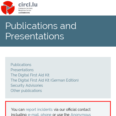
Publications and
About
Presentations
Team
News
Publications
Services
Presentations
The Digital First Aid Kit
The Digital First Aid Kit (German Edition)
Training
Security Advisories
Other publications
Publications
You can
report incidents
via our official contact
including
e-mail, phone
or use the
Anonymous