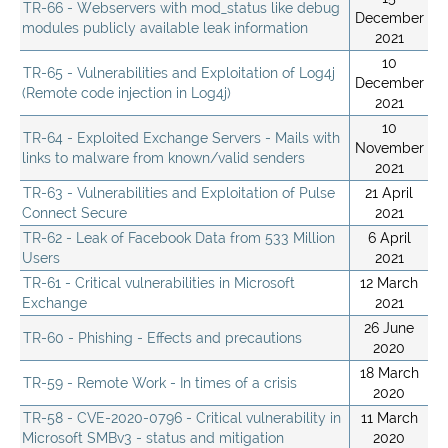
TR-66 - Webservers with mod_status like debug
December
modules publicly available leak information
2021
10
TR-65 - Vulnerabilities and Exploitation of Log4j
December
(Remote code injection in Log4j)
2021
10
TR-64 - Exploited Exchange Servers - Mails with
November
links to malware from known/valid senders
2021
TR-63 - Vulnerabilities and Exploitation of Pulse
21 April
Connect Secure
2021
TR-62 - Leak of Facebook Data from 533 Million
6 April
Users
2021
TR-61 - Critical vulnerabilities in Microsoft
12 March
Exchange
2021
26 June
TR-60 - Phishing - Effects and precautions
2020
18 March
TR-59 - Remote Work - In times of a crisis
2020
TR-58 - CVE-2020-0796 - Critical vulnerability in
11 March
Microsoft SMBv3 - status and mitigation
2020