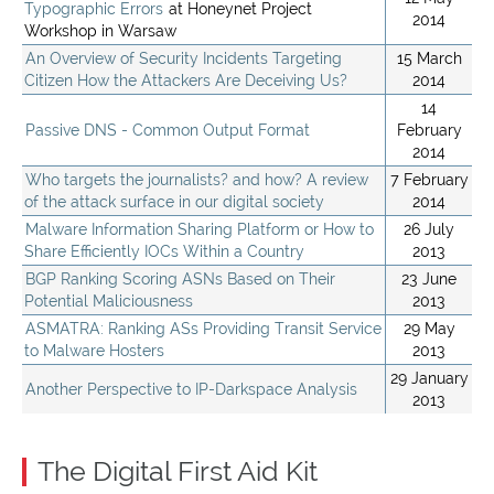
Typographic Errors
at Honeynet Project
2014
Workshop in Warsaw
An Overview of Security Incidents Targeting
15 March
Citizen How the Attackers Are Deceiving Us?
2014
14
Passive DNS - Common Output Format
February
2014
Who targets the journalists? and how? A review
7 February
of the attack surface in our digital society
2014
Malware Information Sharing Platform or How to
26 July
Share Efficiently IOCs Within a Country
2013
BGP Ranking Scoring ASNs Based on Their
23 June
Potential Maliciousness
2013
ASMATRA: Ranking ASs Providing Transit Service
29 May
to Malware Hosters
2013
29 January
Another Perspective to IP-Darkspace Analysis
2013
The Digital First Aid Kit