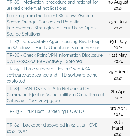
TR-88 - Motivation, procedure and rational for
30 August
leaked credential notifications
2024
Learning from the Recent Windows/Falcon
Sensor Outage: Causes and Potential
23rd July
Improvement Strategies in Linux Using Open
2024
Source Solutions
TR-87 - CrowdStrike Agent causing BSOD loop
19th July
on Windows - Faulty Update on Falcon Sensor
2024
TR-86 - Check Point VPN Information Disclosure
31st May
(CVE-2024-24919) - Actively Exploited
2024
TR-85 - Three vulnerabilities in Cisco ASA
25th April
software/applicance and FTD software being
2024
exploited
TR-84 - PAN-OS (Palo Alto Networks) OS
12th April
Command Injection Vulnerability in GlobalProtect
2024
Gateway - CVE-2024-3400
3rd April
TR-83 - Linux Boot Hardening HOWTO
2024
30th
TR-82 - backdoor discovered in xz-utils - CVE-
March
2024-3094
2024