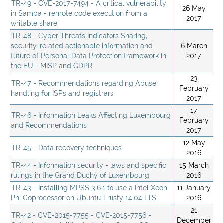
TR-49 - CVE-2017-7494 - A critical vulnerability
26 May
in Samba - remote code execution from a
2017
writable share
TR-48 - Cyber-Threats Indicators Sharing,
security-related actionable information and
6 March
future of Personal Data Protection framework in
2017
the EU - MISP and GDPR
23
TR-47 - Recommendations regarding Abuse
February
handling for ISPs and registrars
2017
17
TR-46 - Information Leaks Affecting Luxembourg
February
and Recommendations
2017
12 May
TR-45 - Data recovery techniques
2016
TR-44 - Information security - laws and specific
15 March
rulings in the Grand Duchy of Luxembourg
2016
TR-43 - Installing MPSS 3.6.1 to use a Intel Xeon
11 January
Phi Coprocessor on Ubuntu Trusty 14.04 LTS
2016
21
TR-42 - CVE-2015-7755 - CVE-2015-7756 -
December