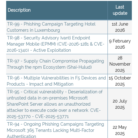
Last
Description
update
TR-99 - Phishing Campaign Targeting Hotel
1st June
Customers in Luxembourg
2026
TR-98 - Security Advisory Ivanti Endpoint
9 February
Manager Mobile (EPMM) (CVE-2026-1281 & CVE-
2026
2026-1340) - Active Exploitation
28
TR-97 - Supply Chain Compromise Propagating
November
Through the npm Ecosystem (Shai-Hulud)
2025
TR-96 - Multiple Vulnerabilities in F5 Devices and
15 October
Products - Impact and Mitigation
2025
TR-95 - Critical vulnerability - Deserialization of
untrusted data in on-premises Microsoft
20 July
SharePoint Server allows an unauthorized
2025
attacker to execute code over a network. CVE-
2025-53770 - CVE-2025-53771
TR-94 - Ongoing Phishing Campaigns Targeting
22 May
Microsoft 365 Tenants Lacking Multi-Factor
2025
Authentication