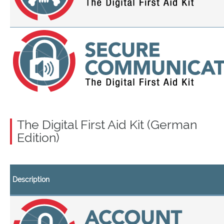
The Digital First Aid Kit (German
Edition)
Description