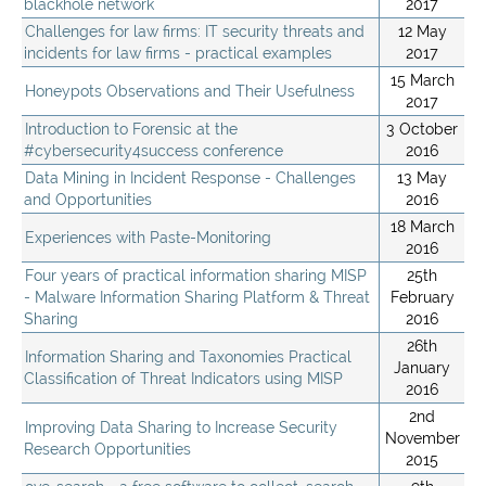
blackhole network
2017
Challenges for law firms: IT security threats and
12 May
incidents for law firms - practical examples
2017
15 March
Honeypots Observations and Their Usefulness
2017
Introduction to Forensic at the
3 October
#cybersecurity4success conference
2016
Data Mining in Incident Response - Challenges
13 May
and Opportunities
2016
18 March
Experiences with Paste-Monitoring
2016
Four years of practical information sharing MISP
25th
- Malware Information Sharing Platform & Threat
February
Sharing
2016
26th
Information Sharing and Taxonomies Practical
January
Classification of Threat Indicators using MISP
2016
2nd
Improving Data Sharing to Increase Security
November
Research Opportunities
2015