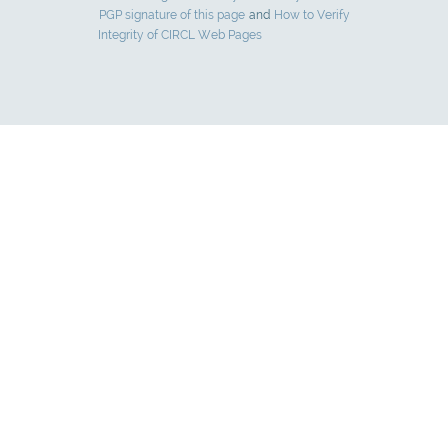
PGP signature of this page
and
How to Verify
Integrity of CIRCL Web Pages