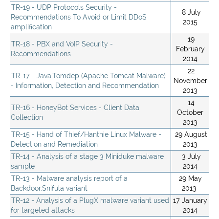
TR-19 - UDP Protocols Security -
8 July
Recommendations To Avoid or Limit DDoS
2015
amplification
19
TR-18 - PBX and VoIP Security -
February
Recommendations
2014
22
TR-17 - Java.Tomdep (Apache Tomcat Malware)
November
- Information, Detection and Recommendation
2013
14
TR-16 - HoneyBot Services - Client Data
October
Collection
2013
TR-15 - Hand of Thief/Hanthie Linux Malware -
29 August
Detection and Remediation
2013
TR-14 - Analysis of a stage 3 Miniduke malware
3 July
sample
2014
TR-13 - Malware analysis report of a
29 May
Backdoor.Snifula variant
2013
TR-12 - Analysis of a PlugX malware variant used
17 January
for targeted attacks
2014