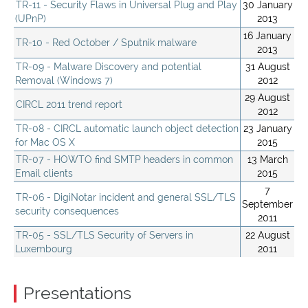
TR-11 - Security Flaws in Universal Plug and Play
30 January
(UPnP)
2013
16 January
TR-10 - Red October / Sputnik malware
2013
TR-09 - Malware Discovery and potential
31 August
Removal (Windows 7)
2012
29 August
CIRCL 2011 trend report
2012
TR-08 - CIRCL automatic launch object detection
23 January
for Mac OS X
2015
TR-07 - HOWTO find SMTP headers in common
13 March
Email clients
2015
7
TR-06 - DigiNotar incident and general SSL/TLS
September
security consequences
2011
TR-05 - SSL/TLS Security of Servers in
22 August
Luxembourg
2011
Presentations