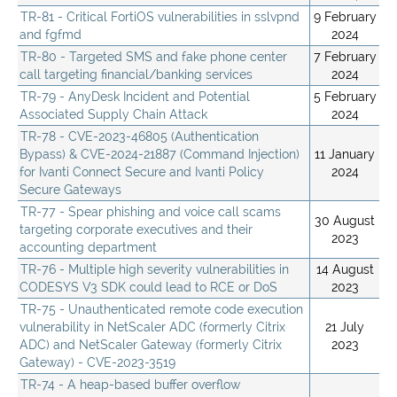
TR-81 - Critical FortiOS vulnerabilities in sslvpnd
9 February
and fgfmd
2024
TR-80 - Targeted SMS and fake phone center
7 February
call targeting financial/banking services
2024
TR-79 - AnyDesk Incident and Potential
5 February
Associated Supply Chain Attack
2024
TR-78 - CVE-2023-46805 (Authentication
Bypass) & CVE-2024-21887 (Command Injection)
11 January
for Ivanti Connect Secure and Ivanti Policy
2024
Secure Gateways
TR-77 - Spear phishing and voice call scams
30 August
targeting corporate executives and their
2023
accounting department
TR-76 - Multiple high severity vulnerabilities in
14 August
CODESYS V3 SDK could lead to RCE or DoS
2023
TR-75 - Unauthenticated remote code execution
vulnerability in NetScaler ADC (formerly Citrix
21 July
ADC) and NetScaler Gateway (formerly Citrix
2023
Gateway) - CVE-2023-3519
TR-74 - A heap-based buffer overflow