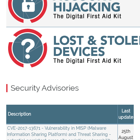
Security Advisories
Last
Description
update
CVE-2017-13671 - Vulnerability in MISP (Malware
25th
Information Sharing Platform) and Threat Sharing -
August