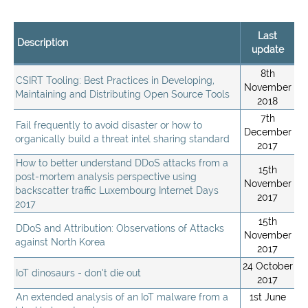
Last
Description
update
8th
CSIRT Tooling: Best Practices in Developing,
November
Maintaining and Distributing Open Source Tools
2018
7th
Fail frequently to avoid disaster or how to
December
organically build a threat intel sharing standard
2017
How to better understand DDoS attacks from a
15th
post-mortem analysis perspective using
November
backscatter traffic Luxembourg Internet Days
2017
2017
15th
DDoS and Attribution: Observations of Attacks
November
against North Korea
2017
24 October
IoT dinosaurs - don’t die out
2017
An extended analysis of an IoT malware from a
1st June