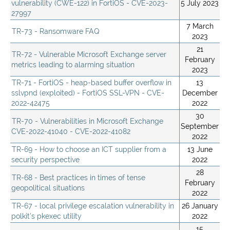
vulnerability (CWE-122) in FortiOS - CVE-2023-
5 July 2023
27997
7 March
TR-73 - Ransomware FAQ
2023
21
TR-72 - Vulnerable Microsoft Exchange server
February
metrics leading to alarming situation
2023
TR-71 - FortiOS - heap-based buffer overflow in
13
sslvpnd (exploited) - FortiOS SSL-VPN - CVE-
December
2022-42475
2022
30
TR-70 - Vulnerabilities in Microsoft Exchange
September
CVE-2022-41040 - CVE-2022-41082
2022
TR-69 - How to choose an ICT supplier from a
13 June
security perspective
2022
28
TR-68 - Best practices in times of tense
February
geopolitical situations
2022
TR-67 - local privilege escalation vulnerability in
26 January
polkit’s pkexec utility
2022
15