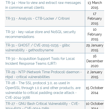
TR-34 - How to view and extract raw messages
13 March
in common email clients
2015
17
TR-33 - Analysis - CTB-Locker / Critroni
February
2015
10
TR-32 - key-value store and NoSQL security
February
recommendations
2015
TR-31 - GHOST / CVE-2015-0235 - glibc
29 January
vulnerability - gethostbyname
2015
16
TR-30 - Acquisition Support Tools for Local
December
Incident Response Teams (LIRT)
2020
TR-29 - NTP (Network Time Protocol) daemon -
2 January
ntpd - critical vulnerabilities
2015
TR-28 - The SSL protocol 3.0, as used in
OpenSSL through 1.0.1i and other products, are
15 October
vulnerable to critical padding oracle attack -
2014
CVE-2014-3566
TR-27 - GNU Bash Critical Vulnerability - CVE-
10 October
2014-6271 - CVE-2014-7169
2014