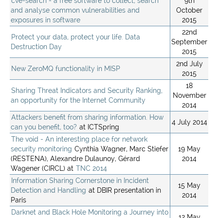
cve-search - a free software to collect, search
9th
and analyse common vulnerabilities and
October
exposures in software
2015
22nd
Protect your data, protect your life. Data
September
Destruction Day
2015
2nd July
New ZeroMQ functionality in MISP
2015
18
Sharing Threat Indicators and Security Ranking,
November
an opportunity for the Internet Community
2014
Attackers benefit from sharing information. How
4 July 2014
can you benefit, too?
at ICTSpring
The void - An interesting place for network
security monitoring
Cynthia Wagner, Marc Stiefer
19 May
(RESTENA), Alexandre Dulaunoy, Gérard
2014
Wagener (CIRCL) at
TNC 2014
Information Sharing Cornerstone in Incident
15 May
Detection and Handling
at DBIR presentation in
2014
Paris
Darknet and Black Hole Monitoring a Journey into
12 May