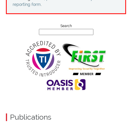
Projects
reporting form
.
Contact
Search
Publications