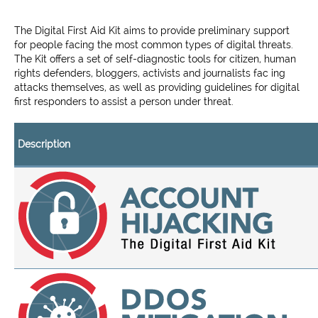
The Digital First Aid Kit aims to provide preliminary support
for people facing the most common types of digital threats.
The Kit offers a set of self-diagnostic tools for citizen, human
rights defenders, bloggers, activists and journalists fac ing
attacks themselves, as well as providing guidelines for digital
first responders to assist a person under threat.
Description