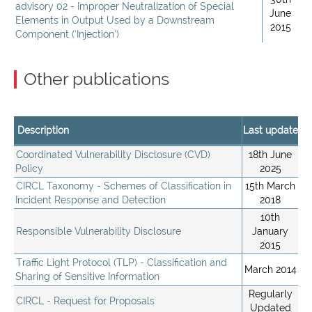
advisory 02 - Improper Neutralization of Special
June
Elements in Output Used by a Downstream
2015
Component (‘Injection’)
Other publications
Description
Last update
Coordinated Vulnerability Disclosure (CVD)
18th June
Policy
2025
CIRCL Taxonomy - Schemes of Classification in
15th March
Incident Response and Detection
2018
10th
Responsible Vulnerability Disclosure
January
2015
Traffic Light Protocol (TLP) - Classification and
March 2014
Sharing of Sensitive Information
Regularly
CIRCL - Request for Proposals
Updated