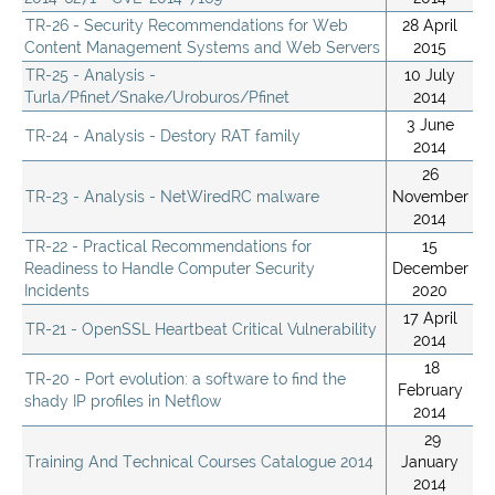
TR-26 - Security Recommendations for Web
28 April
Content Management Systems and Web Servers
2015
TR-25 - Analysis -
10 July
Turla/Pfinet/Snake/Uroburos/Pfinet
2014
3 June
TR-24 - Analysis - Destory RAT family
2014
26
TR-23 - Analysis - NetWiredRC malware
November
2014
TR-22 - Practical Recommendations for
15
Readiness to Handle Computer Security
December
Incidents
2020
17 April
TR-21 - OpenSSL Heartbeat Critical Vulnerability
2014
18
TR-20 - Port evolution: a software to find the
February
shady IP profiles in Netflow
2014
29
Training And Technical Courses Catalogue 2014
January
2014