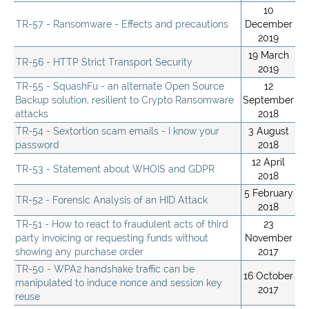
10
TR-57 - Ransomware - Effects and precautions
December
2019
19 March
TR-56 - HTTP Strict Transport Security
2019
TR-55 - SquashFu - an alternate Open Source
12
Backup solution, resilient to Crypto Ransomware
September
attacks
2018
TR-54 - Sextortion scam emails - I know your
3 August
password
2018
12 April
TR-53 - Statement about WHOIS and GDPR
2018
5 February
TR-52 - Forensic Analysis of an HID Attack
2018
TR-51 - How to react to fraudulent acts of third
23
party invoicing or requesting funds without
November
showing any purchase order
2017
TR-50 - WPA2 handshake traffic can be
16 October
manipulated to induce nonce and session key
2017
reuse