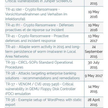
Critical vulnerabilities in Juniper ScreenOS
2015
TR-41 (de) - Crypto Ransomware -
19 May
Vorsichtsmaßnahmen und Verhalten im
2016
Infektionsfall
TR-41 (fr) - Crypto Ransomware - Défenses
19 May
proactives et de réponse sur incident
2016
TR-41 - Crypto Ransomware - Proactive
13 May
defenses and incident response
2017
TR-40 - Allaple worm activity in 2015 and long-
24
term persistence of worm (malware) in Local
September
Area Networks
2015
TR-39 - CIRCL-SOPs Standard Operational
30 July
Procedures
2015
TR-38 - Attacks targeting enterprise banking
9 May 2017
solutions - recommendations and remediations
TR-37 - VENOM / CVE-2015-3456 - Critical
14 May
vulnerability in QEMU Floppy Disk Controller
2015
(FDC) emulation
TR-36 - Example setup of WordPress with static
28 April
export
2015