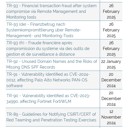
TR-93 - Financial transaction fraud after system
26
compromise via Remote Management and
February
Monitoring tools
2025
TR-93 (de) - Finanzbetrug nach
26
Systemkompromittierung über Remote-
February
Management- und Monitoring-Tools
2025
TR-93 (fr) - Fraude financière après
26
compromission du système via des outils de
February
gestion et de surveillance à distance
2025
TR-92 - Unused Domain Names and the Risks of
22 January
Missing DNS SPF Records
2025
TR-91 - Vulnerability identified as CVE-2024-
20
0012, affecting Palo Alto Networks PAN-OS
December
software
2024
20
TR-90 - Vulnerability identified as CVE-2023-
December
34990, affecting Fortinet FortiWLM
2024
12
TR-89 - Guidelines for Notifying CSIRT/CERT of
November
Red Teaming and Penetration Testing Exercises
2024