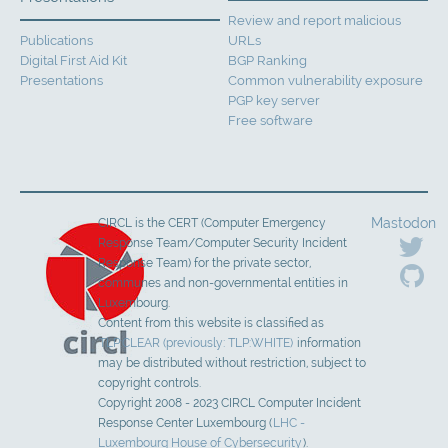
Review and report malicious
Publications
URLs
Digital First Aid Kit
BGP Ranking
Presentations
Common vulnerability exposure
PGP key server
Free software
Mastodon
CIRCL is the CERT (Computer Emergency
Response Team/Computer Security Incident
Response Team) for the private sector,
communes and non-governmental entities in
Luxembourg.
Content from this website is classified as
TLP:CLEAR (previously: TLP:WHITE)
information
may be distributed without restriction, subject to
copyright controls.
Copyright 2008 - 2023 CIRCL Computer Incident
Response Center Luxembourg (
LHC -
Luxembourg House of Cybersecurity
).