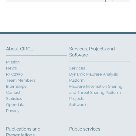
About CIRCL
Services, Projects and
Software
Mission
News
Services
RFC2350
Dynamic Malware Analysis
Team Members
Platform
Internships
Malware Information Sharing
Contact
and Threat Sharing Platform
Statistics
Projects
Opendata
Software
Privacy
Publications and
Public services
Presentations