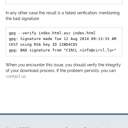
In any other case the result is a failed verification, mentioning
the bad signature:
gpg --verify index.html.asc index.html

gpg: Signature made Tue 12 Aug 2014 09:13:33 AM 
CEST using RSA key ID 22BD4CD5

When you encounter this issue, you should verify the integrity
of your download process. If the problem persists, you can
contact us
.