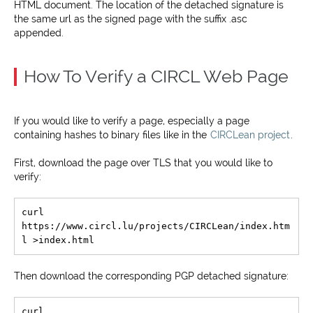
HTML document. The location of the detached signature is
the same url as the signed page with the suffix .asc
appended.
How To Verify a CIRCL Web Page
If you would like to verify a page, especially a page
containing hashes to binary files like in the
CIRCLean project
.
First, download the page over TLS that you would like to
verify:
curl 
https://www.circl.lu/projects/CIRCLean/index.htm
Then download the corresponding PGP detached signature:
curl 