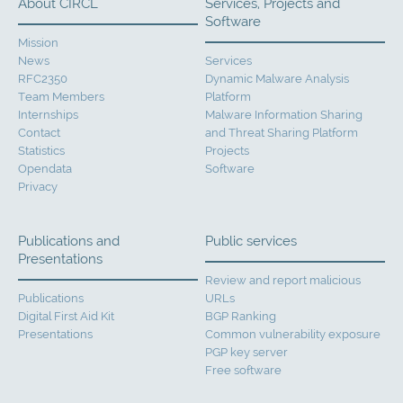
About CIRCL
Services, Projects and
Software
Mission
News
Services
RFC2350
Dynamic Malware Analysis
Team Members
Platform
Internships
Malware Information Sharing
Contact
and Threat Sharing Platform
Statistics
Projects
Opendata
Software
Privacy
Publications and
Public services
Presentations
Review and report malicious
Publications
URLs
Digital First Aid Kit
BGP Ranking
Presentations
Common vulnerability exposure
PGP key server
Free software