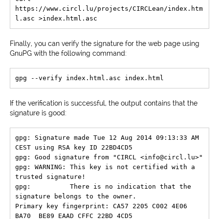
https://www.circl.lu/projects/CIRCLean/index.htm
Finally, you can verify the signature for the web page using
GnuPG with the following command:
If the verification is successful, the output contains that the
signature is good:
gpg: Signature made Tue 12 Aug 2014 09:13:33 AM 
CEST using RSA key ID 22BD4CD5

gpg: Good signature from "CIRCL <info@circl.lu>"

gpg: WARNING: This key is not certified with a 
trusted signature!

gpg:          There is no indication that the 
signature belongs to the owner.

Primary key fingerprint: CA57 2205 C002 4E06 