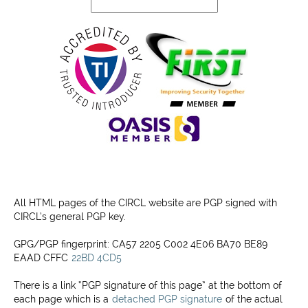
Projects
Contact
All HTML pages of the CIRCL website are PGP signed with
CIRCL’s general PGP key.
GPG/PGP fingerprint: CA57 2205 C002 4E06 BA70 BE89
EAAD CFFC
22BD 4CD5
There is a link “PGP signature of this page” at the bottom of
each page which is a
detached PGP signature
of the actual