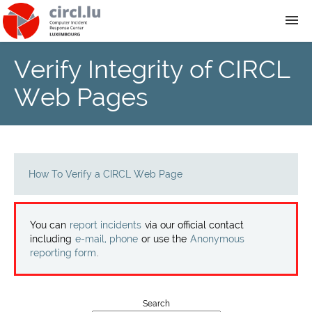
Verify Integrity of CIRCL
About
Web Pages
Team
News
How To Verify a CIRCL Web Page
Services
You can
report incidents
via our official contact
Training
including
e-mail, phone
or use the
Anonymous
reporting form
.
Publications
Search